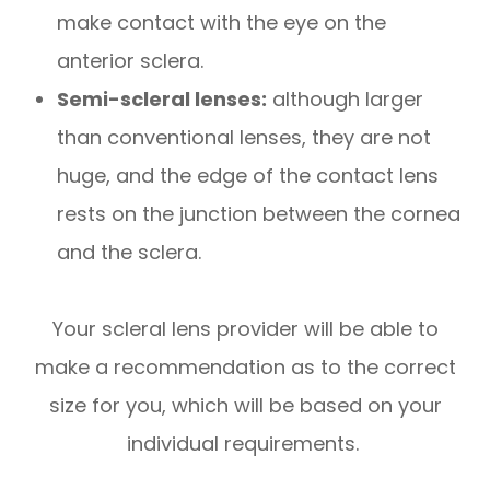
make contact with the eye on the
anterior sclera.
Semi-scleral lenses:
although larger
than conventional lenses, they are not
huge, and the edge of the contact lens
rests on the junction between the cornea
and the sclera.
Your scleral lens provider will be able to
make a recommendation as to the correct
size for you, which will be based on your
individual requirements.