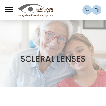
SCLERAL LENSES