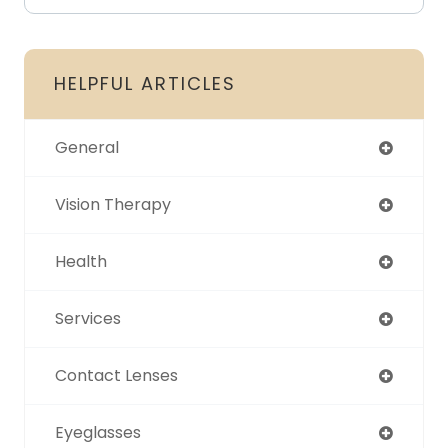
HELPFUL ARTICLES
General
Vision Therapy
Health
Services
Contact Lenses
Eyeglasses