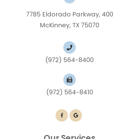
7785 Eldorado Parkway, 400
McKinney, TX 75070
(972) 564-8400
(972) 564-8410
Our Services