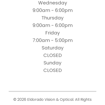
Wednesday
9:00am - 6:00pm
Thursday
9:00am - 6:00pm
Friday
7:00am - 5:00pm
Saturday
CLOSED
Sunday
CLOSED
© 2026 Eldorado Vision & Optical. All Rights