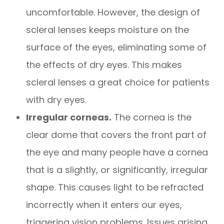
uncomfortable. However, the design of
scleral lenses keeps moisture on the
surface of the eyes, eliminating some of
the effects of dry eyes. This makes
scleral lenses a great choice for patients
with dry eyes.
Irregular corneas.
The cornea is the
clear dome that covers the front part of
the eye and many people have a cornea
that is a slightly, or significantly, irregular
shape. This causes light to be refracted
incorrectly when it enters our eyes,
triggering vision problems. Issues arising