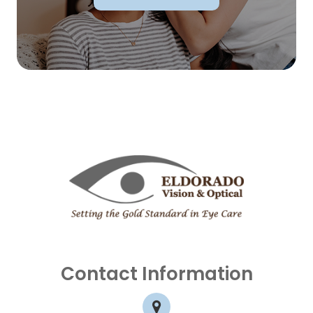
Contact Information