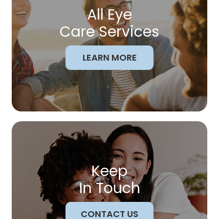
All Eye
Care Services
LEARN MORE
Keep
In Touch
CONTACT US