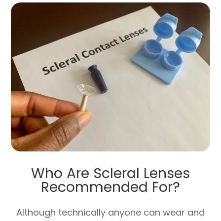
Who Are Scleral Lenses
Recommended For?
Although technically anyone can wear and