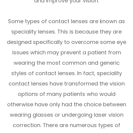
and improve your vision.
Some types of contact lenses are known as
speciality lenses. This is because they are
designed specifically to overcome some eye
issues which may prevent a patient from
wearing the most common and generic
styles of contact lenses. In fact, speciality
contact lenses have transformed the vision
options of many patients who would
otherwise have only had the choice between
wearing glasses or undergoing laser vision
correction. There are numerous types of