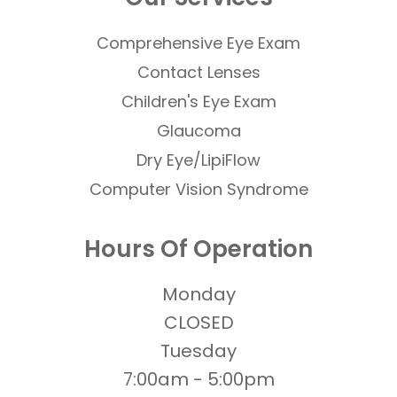
Comprehensive Eye Exam
Contact Lenses
​​​​​​​Children's Eye Exam
Glaucoma
Dry Eye/LipiFlow
Computer Vision Syndrome
Hours Of Operation
Monday
CLOSED
Tuesday
7:00am - 5:00pm