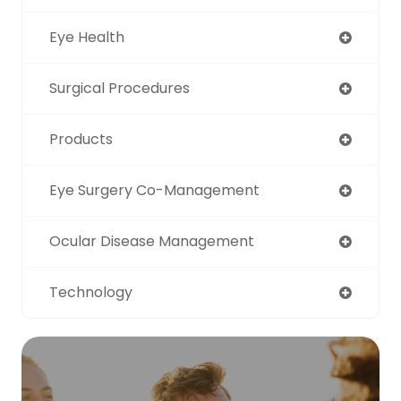
Eye Health
Surgical Procedures
Products
Eye Surgery Co-Management
Ocular Disease Management
Technology