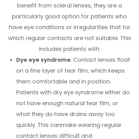
benefit from scleral lenses, they are a
particularly good option for patients who
have eye conditions or irregularities that for
which regular contacts are not suitable. This
includes patients with:
Dye eye syndrome
. Contact lenses float
on a fine layer of tear film, which keeps
them comfortable and in position.
Patients with dry eye syndrome either do
not have enough natural tear film, or
what they do have drains away too
quickly. This canmake wearing regular
contact lenses difficult and