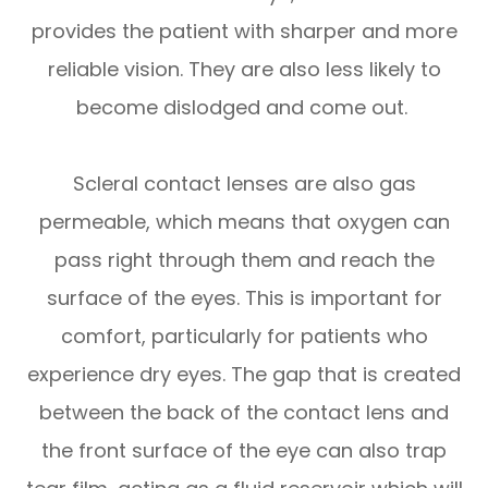
provides the patient with sharper and more
reliable vision. They are also less likely to
become dislodged and come out.
Scleral contact lenses are also gas
permeable, which means that oxygen can
pass right through them and reach the
surface of the eyes. This is important for
comfort, particularly for patients who
experience dry eyes. The gap that is created
between the back of the contact lens and
the front surface of the eye can also trap