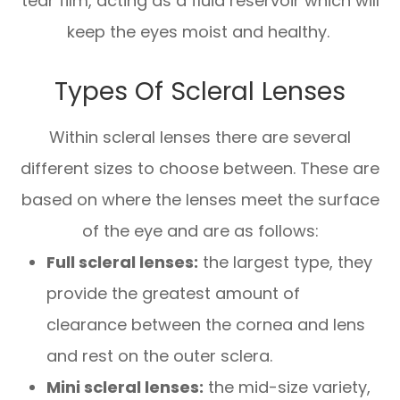
tear film, acting as a fluid reservoir which will
keep the eyes moist and healthy.
Types Of Scleral Lenses
Within scleral lenses there are several
different sizes to choose between. These are
based on where the lenses meet the surface
of the eye and are as follows:
Full scleral lenses:
the largest type, they
provide the greatest amount of
clearance between the cornea and lens
and rest on the outer sclera.
Mini scleral lenses:
the mid-size variety,