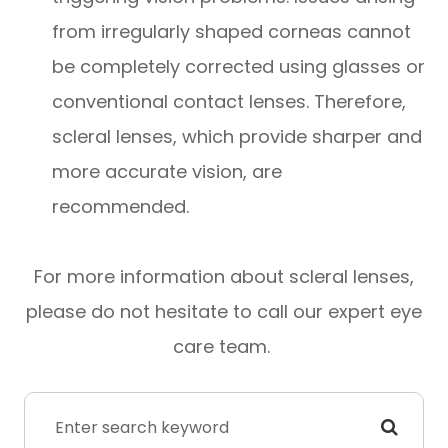
from irregularly shaped corneas cannot
be completely corrected using glasses or
conventional contact lenses. Therefore,
scleral lenses, which provide sharper and
more accurate vision, are
recommended.
For more information about scleral lenses,
please do not hesitate to call our expert eye
care team.