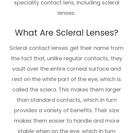
speciality contact lens, including scleral
lenses.
What Are Scleral Lenses?
Scleral contact lenses get their name from
the fact that, unlike regular contacts, they
vault over the entire corneal surface and
rest on the white part of the eye, which is
called the sclera. This makes them larger
than standard contacts, which in turn
provides a variety of benefits. Their size
makes them easier to handle and more
stable when on the eye, which in turn