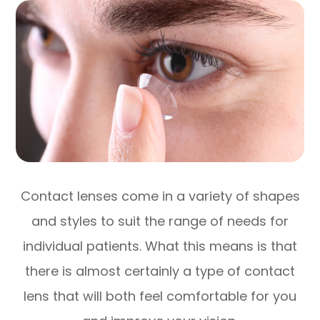
Contact lenses come in a variety of shapes
and styles to suit the range of needs for
individual patients. What this means is that
there is almost certainly a type of contact
lens that will both feel comfortable for you