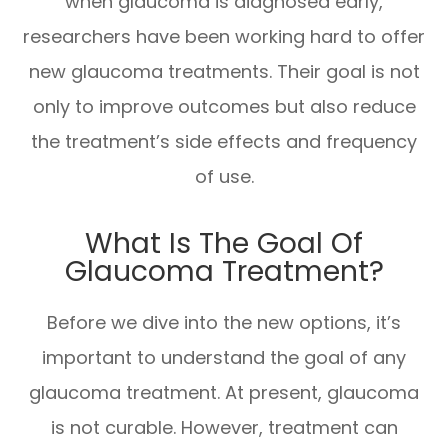
when glaucoma is diagnosed early,
researchers have been working hard to offer
new glaucoma treatments. Their goal is not
only to improve outcomes but also reduce
the treatment’s side effects and frequency
of use.
What Is The Goal Of
Glaucoma Treatment?
Before we dive into the new options, it’s
important to understand the goal of any
glaucoma treatment. At present, glaucoma
is not curable. However, treatment can