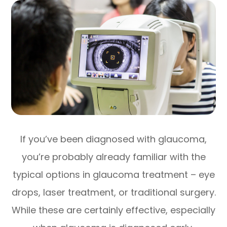
If you’ve been diagnosed with glaucoma,
you’re probably already familiar with the
typical options in glaucoma treatment – eye
drops, laser treatment, or traditional surgery.
While these are certainly effective, especially