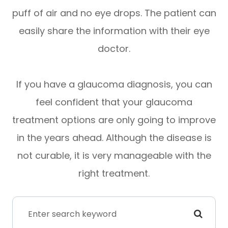
puff of air and no eye drops. The patient can
easily share the information with their eye
doctor.
If you have a glaucoma diagnosis, you can
feel confident that your glaucoma
treatment options are only going to improve
in the years ahead. Although the disease is
not curable, it is very manageable with the
right treatment.