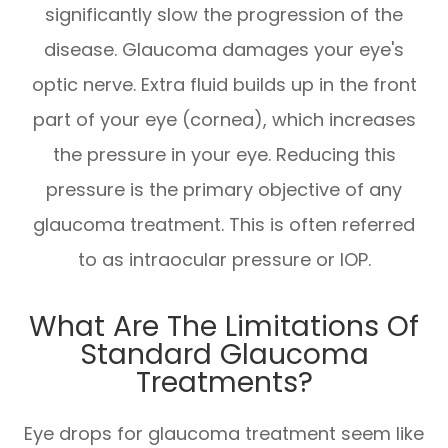
significantly slow the progression of the
disease. Glaucoma damages your eye's
optic nerve. Extra fluid builds up in the front
part of your eye (cornea), which increases
the pressure in your eye. Reducing this
pressure is the primary objective of any
glaucoma treatment. This is often referred
to as intraocular pressure or IOP.
What Are The Limitations Of
Standard Glaucoma
Treatments?
Eye drops for glaucoma treatment seem like