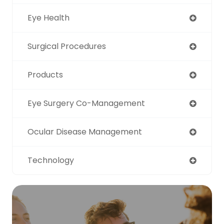
Eye Health
Surgical Procedures
Products
Eye Surgery Co-Management
Ocular Disease Management
Technology