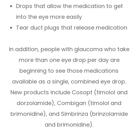
Drops that allow the medication to get
into the eye more easily
Tear duct plugs that release medication
In addition, people with glaucoma who take
more than one eye drop per day are
beginning to see those medications
available as a single, combined eye drop.
New products include Cosopt (timolol and
dorzolamide), Combigan (timolol and
brimonidine), and Simbrinza (brinzolamide
and brimonidine).