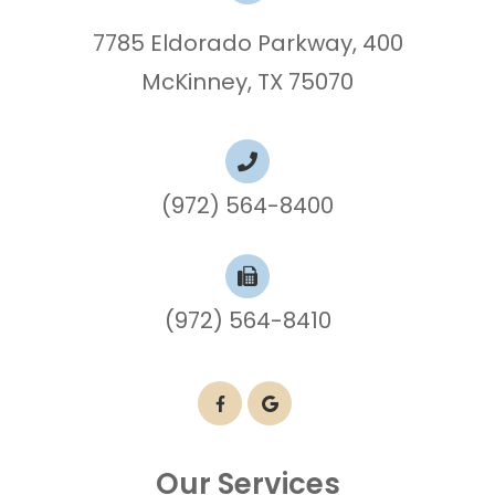
7785 Eldorado Parkway, 400
McKinney, TX 75070
(972) 564-8400
(972) 564-8410
Our Services