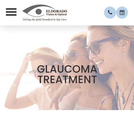
GLAUCOMA
TREATMENT