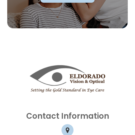
Contact Information