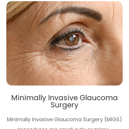
Minimally Invasive Glaucoma
Surgery
Minimally Invasive Glaucoma Surgery (MIGS)