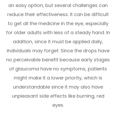
an easy option, but several challenges can
reduce their effectiveness. It can be difficult
to get all the medicine in the eye, especially
for older adults with less of a steady hand. In
addition, since it must be applied daily,
individuals may forget. Since the drops have
no perceivable benefit because early stages
of glaucoma have no symptoms, patients
might make it a lower priority, which is
understandable since it may also have
unpleasant side effects like burning, red
eyes.