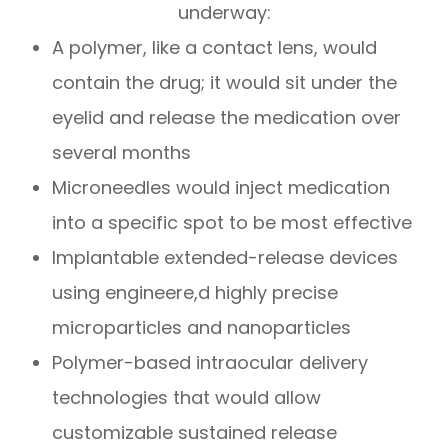
underway:
A polymer, like a contact lens, would
contain the drug; it would sit under the
eyelid and release the medication over
several months
Microneedles would inject medication
into a specific spot to be most effective
Implantable extended-release devices
using engineere,d highly precise
microparticles and nanoparticles
Polymer-based intraocular delivery
technologies that would allow
customizable sustained release