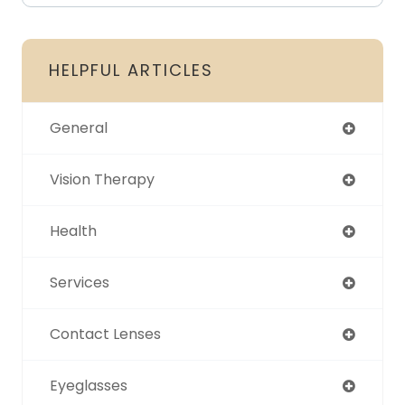
HELPFUL ARTICLES
General
Vision Therapy
Health
Services
Contact Lenses
Eyeglasses