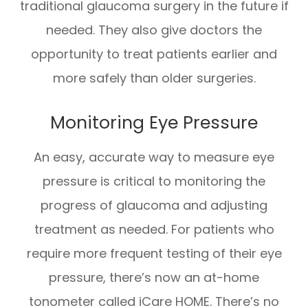
traditional glaucoma surgery in the future if
needed. They also give doctors the
opportunity to treat patients earlier and
more safely than older surgeries.
Monitoring Eye Pressure
An easy, accurate way to measure eye
pressure is critical to monitoring the
progress of glaucoma and adjusting
treatment as needed. For patients who
require more frequent testing of their eye
pressure, there’s now an at-home
tonometer called iCare HOME. There’s no