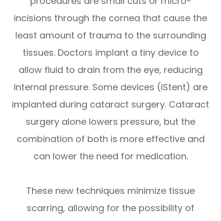
procedures are small cuts or micro-
incisions through the cornea that cause the
least amount of trauma to the surrounding
tissues. Doctors implant a tiny device to
allow fluid to drain from the eye, reducing
internal pressure. Some devices (iStent) are
implanted during cataract surgery. Cataract
surgery alone lowers pressure, but the
combination of both is more effective and
can lower the need for medication.
These new techniques minimize tissue
scarring, allowing for the possibility of