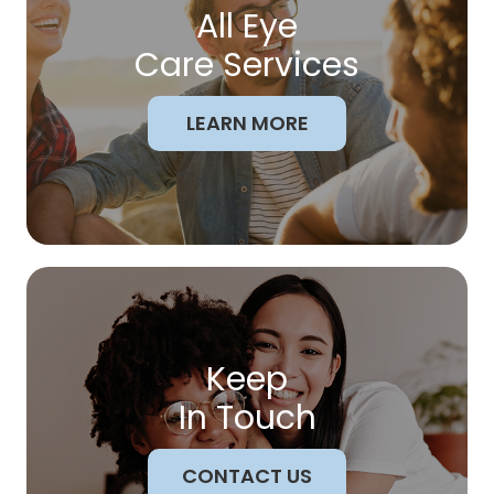
All Eye
Care Services
LEARN MORE
Keep
In Touch
CONTACT US