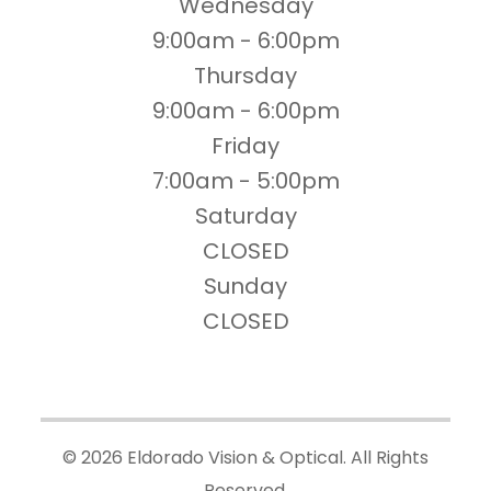
Wednesday
9:00am - 6:00pm
Thursday
9:00am - 6:00pm
Friday
7:00am - 5:00pm
Saturday
CLOSED
Sunday
CLOSED
© 2026 Eldorado Vision & Optical. All Rights
Reserved.