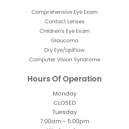
Comprehensive Eye Exam
Contact Lenses
​​​​​​​Children's Eye Exam
Glaucoma
Dry Eye/LipiFlow
Computer Vision Syndrome
Hours Of Operation
Monday
CLOSED
Tuesday
7:00am - 5:00pm