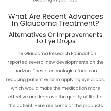
What Are Recent Advances
In Glaucoma Treatment?
Alternatives Or Improvements
To Eye Drops
The Glaucoma Research Foundation
reported several new developments on the
horizon. These technologies focus on
reducing patient error in applying eye drops,
which would make the medication more
effective and improve the quality of life for
the patient. Here are some of the products