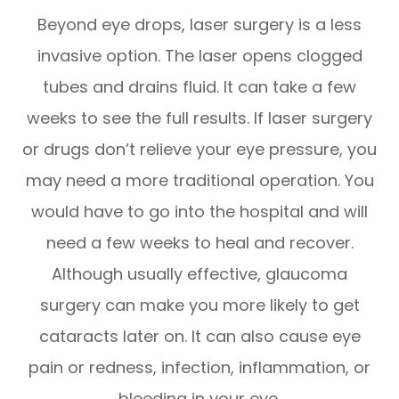
Beyond eye drops, laser surgery is a less
invasive option. The laser opens clogged
tubes and drains fluid. It can take a few
weeks to see the full results. If laser surgery
or drugs don’t relieve your eye pressure, you
may need a more traditional operation. You
would have to go into the hospital and will
need a few weeks to heal and recover.
Although usually effective, glaucoma
surgery can make you more likely to get
cataracts later on. It can also cause eye
pain or redness, infection, inflammation, or
bleeding in your eye.