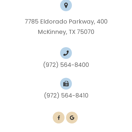
7785 Eldorado Parkway, 400
McKinney, TX 75070
(972) 564-8400
(972) 564-8410