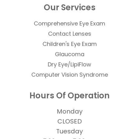
Our Services
Comprehensive Eye Exam
Contact Lenses
​​​​​​​Children's Eye Exam
Glaucoma
Dry Eye/LipiFlow
Computer Vision Syndrome
Hours Of Operation
Monday
CLOSED
Tuesday