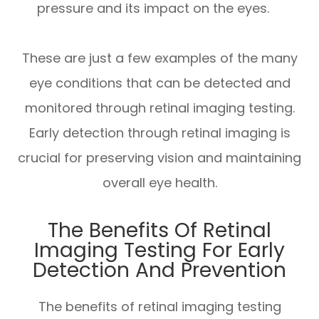
pressure and its impact on the eyes.
These are just a few examples of the many
eye conditions that can be detected and
monitored through retinal imaging testing.
Early detection through retinal imaging is
crucial for preserving vision and maintaining
overall eye health.
The Benefits Of Retinal
Imaging Testing For Early
Detection And Prevention
The benefits of retinal imaging testing