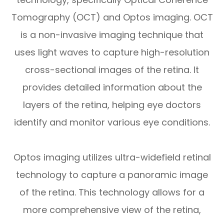
Tomography (OCT) and Optos imaging. OCT
is a non-invasive imaging technique that
uses light waves to capture high-resolution
cross-sectional images of the retina. It
provides detailed information about the
layers of the retina, helping eye doctors
identify and monitor various eye conditions.
Optos imaging utilizes ultra-widefield retinal
technology to capture a panoramic image
of the retina. This technology allows for a
more comprehensive view of the retina,