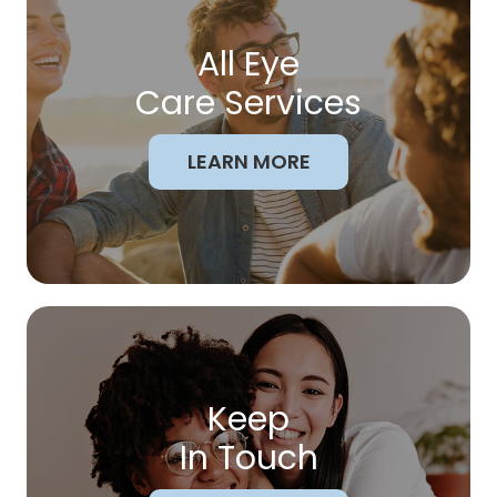
All Eye
Care Services
LEARN MORE
Keep
In Touch