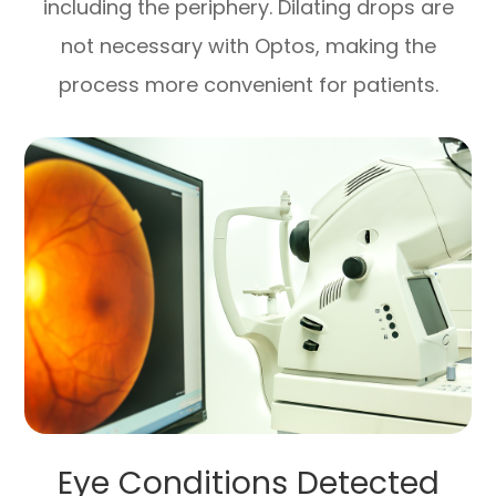
including the periphery. Dilating drops are
not necessary with Optos, making the
process more convenient for patients.
Eye Conditions Detected