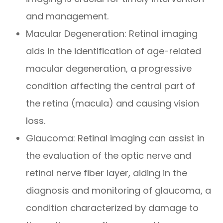
and management.
Macular Degeneration
: Retinal imaging
aids in the identification of age-related
macular degeneration, a progressive
condition affecting the central part of
the retina (macula) and causing vision
loss.
Glaucoma
: Retinal imaging can assist in
the evaluation of the optic nerve and
retinal nerve fiber layer, aiding in the
diagnosis and monitoring of glaucoma, a
condition characterized by damage to