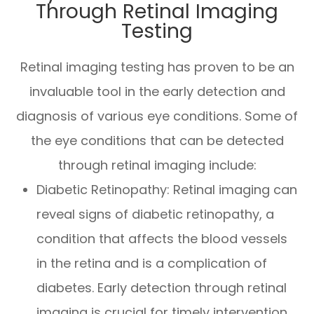
Through Retinal Imaging
Testing
Retinal imaging testing has proven to be an
invaluable tool in the early detection and
diagnosis of various eye conditions. Some of
the eye conditions that can be detected
through retinal imaging include:
Diabetic Retinopathy
: Retinal imaging can
reveal signs of diabetic retinopathy, a
condition that affects the blood vessels
in the retina and is a complication of
diabetes. Early detection through retinal
imaging is crucial for timely intervention