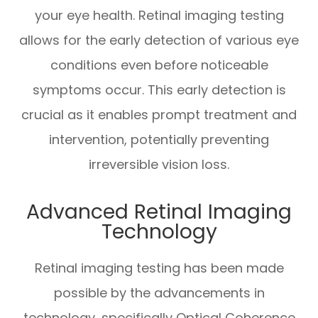
your eye health. Retinal imaging testing
allows for the early detection of various eye
conditions even before noticeable
symptoms occur. This early detection is
crucial as it enables prompt treatment and
intervention, potentially preventing
irreversible vision loss.
Advanced Retinal Imaging
Technology
Retinal imaging testing has been made
possible by the advancements in
technology, specifically Optical Coherence