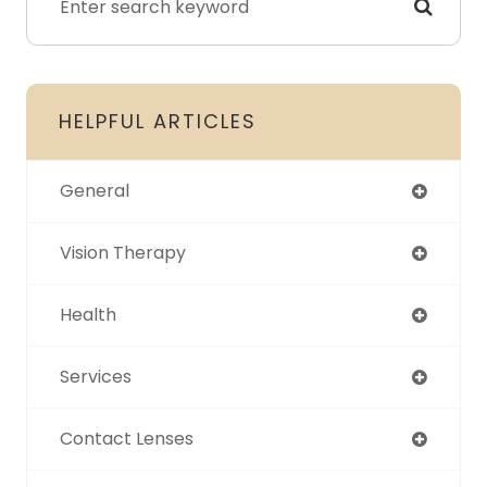
HELPFUL ARTICLES
General
Vision Therapy
Health
Services
Contact Lenses