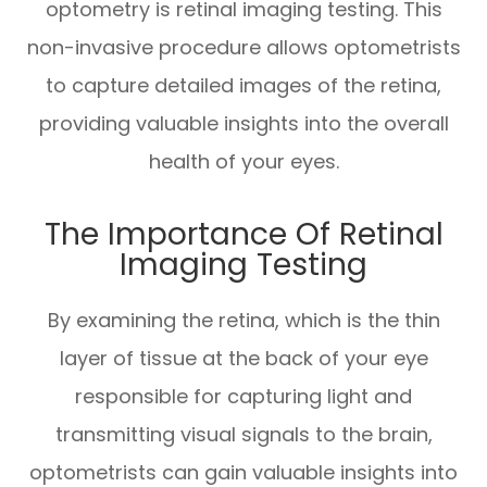
optometry is retinal imaging testing. This
non-invasive procedure allows optometrists
to capture detailed images of the retina,
providing valuable insights into the overall
health of your eyes.
The Importance Of Retinal
Imaging Testing
By examining the retina, which is the thin
layer of tissue at the back of your eye
responsible for capturing light and
transmitting visual signals to the brain,
optometrists can gain valuable insights into