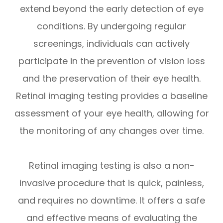
extend beyond the early detection of eye
conditions. By undergoing regular
screenings, individuals can actively
participate in the prevention of vision loss
and the preservation of their eye health.
Retinal imaging testing provides a baseline
assessment of your eye health, allowing for
the monitoring of any changes over time.
Retinal imaging testing is also a non-
invasive procedure that is quick, painless,
and requires no downtime. It offers a safe
and effective means of evaluating the