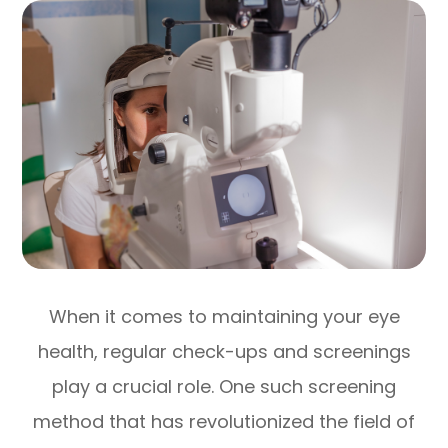
When it comes to maintaining your eye
health, regular check-ups and screenings
play a crucial role. One such screening
method that has revolutionized the field of