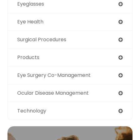
Eyeglasses
Eye Health
Surgical Procedures
Products
Eye Surgery Co-Management
Ocular Disease Management
Technology