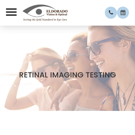
RETINAL IMAGING TESTING