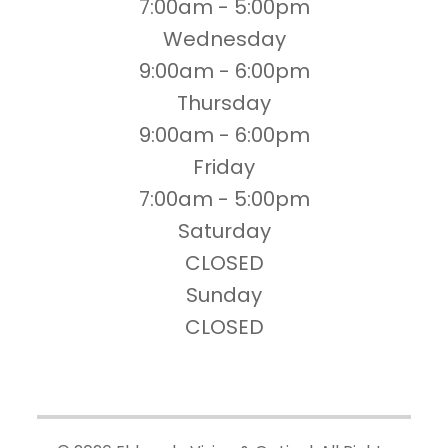
7:00am - 5:00pm
Wednesday
9:00am - 6:00pm
Thursday
9:00am - 6:00pm
Friday
7:00am - 5:00pm
Saturday
CLOSED
Sunday
CLOSED