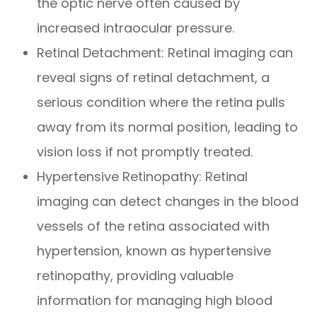
the optic nerve often caused by
increased intraocular pressure.
Retinal Detachment
: Retinal imaging can
reveal signs of retinal detachment, a
serious condition where the retina pulls
away from its normal position, leading to
vision loss if not promptly treated.
Hypertensive Retinopathy
: Retinal
imaging can detect changes in the blood
vessels of the retina associated with
hypertension, known as hypertensive
retinopathy, providing valuable
information for managing high blood