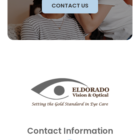
CONTACT US
Contact Information