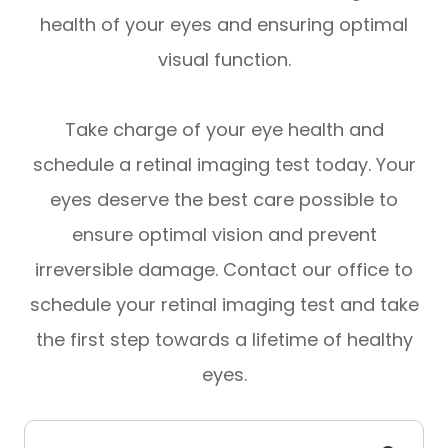
health of your eyes and ensuring optimal
visual function.
Take charge of your eye health and
schedule a retinal imaging test today. Your
eyes deserve the best care possible to
ensure optimal vision and prevent
irreversible damage. Contact our office to
schedule your retinal imaging test and take
the first step towards a lifetime of healthy
eyes.