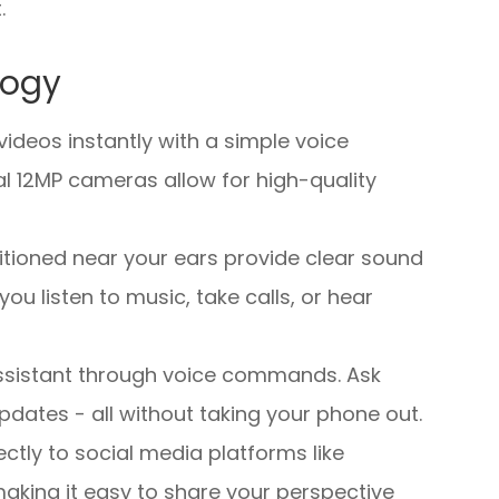
.
logy
ideos instantly with a simple voice
 12MP cameras allow for high-quality
itioned near your ears provide clear sound
you listen to music, take calls, or hear
 assistant through voice commands. Ask
updates - all without taking your phone out.
ctly to social media platforms like
aking it easy to share your perspective