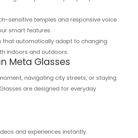
uch-sensitive temples and responsive voice
our smart features.
s that automatically adapt to changing
oth indoors and outdoors.
an Meta Glasses
ment, navigating city streets, or staying
Glasses are designed for everyday
ideos and experiences instantly.