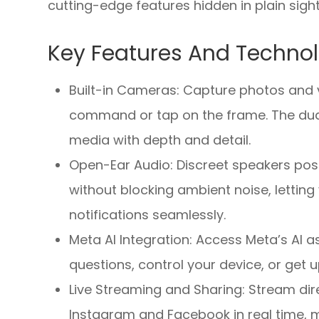
cutting-edge features hidden in plain sight
Key Features And Techno
Built-in Cameras: Capture photos and v
command or tap on the frame. The dual
media with depth and detail.
Open-Ear Audio: Discreet speakers pos
without blocking ambient noise, letting 
notifications seamlessly.
Meta AI Integration: Access Meta’s AI
questions, control your device, or get 
Live Streaming and Sharing: Stream dire
Instagram and Facebook in real time, m