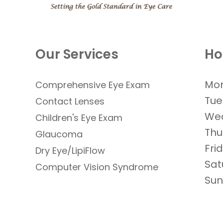
Our Services
Ho
Mo
Comprehensive Eye Exam
Tue
Contact Lenses
We
​​​​​​​Children's Eye Exam
Thu
Glaucoma
Fri
Dry Eye/LipiFlow
Sat
Computer Vision Syndrome
Su