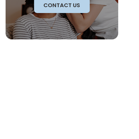
CONTACT US