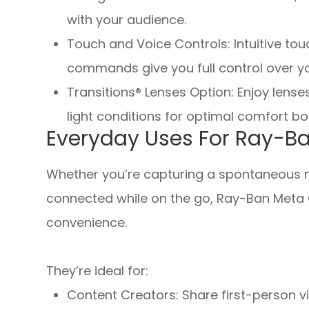
with your audience.
Touch and Voice Controls: Intuitive to
commands give you full control over y
Transitions® Lenses Option
:
Enjoy lense
light conditions for optimal comfort b
Everyday Uses For Ray-B
Whether you’re capturing a spontaneous mo
connected while on the go, Ray-Ban Meta 
convenience.
They’re ideal for:
Content Creators: Share first-person v