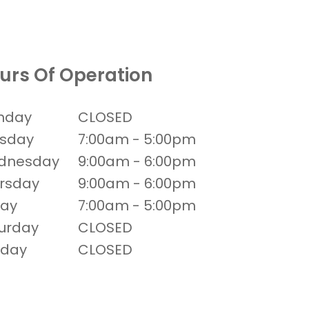
urs Of Operation
nday
CLOSED
sday
7:00am - 5:00pm
dnesday
9:00am - 6:00pm
rsday
9:00am - 6:00pm
day
7:00am - 5:00pm
urday
CLOSED
nday
CLOSED