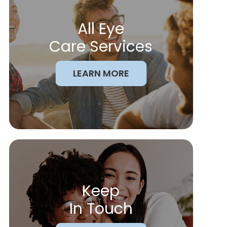
All Eye
Care Services
LEARN MORE
Keep
In Touch