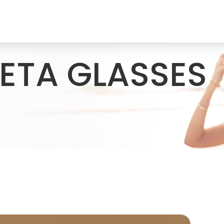
ETA GLASSES