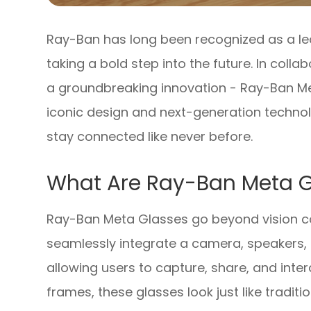
Ray-Ban has long been recognized as a lead
taking a bold step into the future. In coll
a groundbreaking innovation - Ray-Ban Me
iconic design and next-generation technol
stay connected like never before.
What Are Ray-Ban Meta G
Ray-Ban Meta Glasses go beyond vision co
seamlessly integrate a camera, speakers, 
allowing users to capture, share, and inte
frames, these glasses look just like tradit