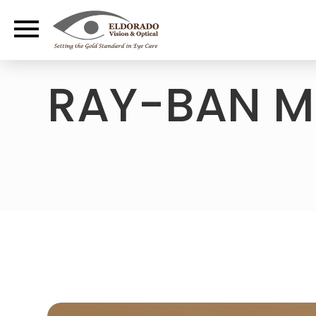
RAY-BAN M