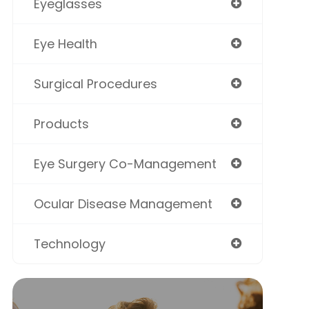
Eyeglasses
Eye Health
Surgical Procedures
Products
Eye Surgery Co-Management
Ocular Disease Management
Technology