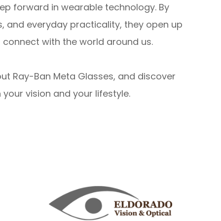
ep forward in wearable technology. By
s, and everyday practicality, they open up
d connect with the world around us.
out Ray-Ban Meta Glasses, and discover
our vision and your lifestyle.