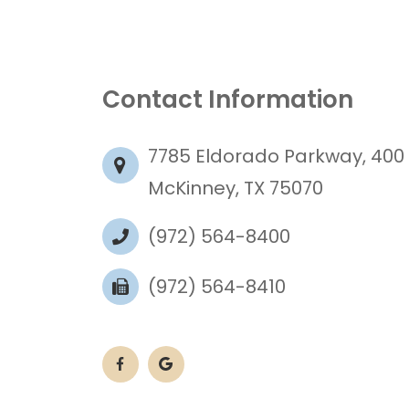
Contact Information
7785 Eldorado Parkway, 400
McKinney, TX 75070
(972) 564-8400
(972) 564-8410