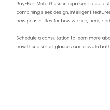
Ray-Ban Meta Glasses represent a bold st
combining sleek design, intelligent feature
new possibilities for how we see, hear, an
Schedule a consultation to learn more ab
how these smart glasses can elevate both y