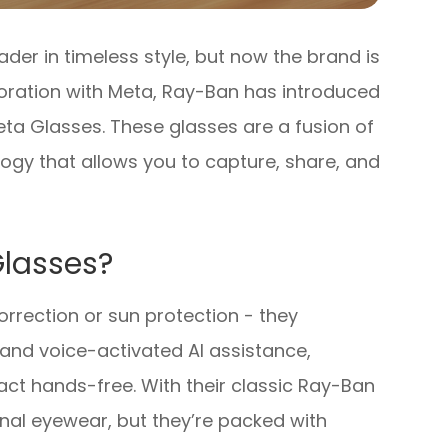
er in timeless style, but now the brand is
aboration with Meta, Ray-Ban has introduced
ta Glasses. These glasses are a fusion of
ogy that allows you to capture, share, and
lasses?
rrection or sun protection - they
and voice-activated AI assistance,
ract hands-free. With their classic Ray-Ban
ional eyewear, but they’re packed with