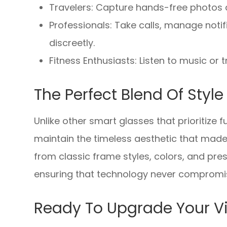
Travelers: Capture hands-free photos a
Professionals: Take calls, manage noti
discreetly.
Fitness Enthusiasts: Listen to music or
The Perfect Blend Of Styl
Unlike other smart glasses that prioritize
maintain the timeless aesthetic that mad
from classic frame styles, colors, and pres
ensuring that technology never compromis
Ready To Upgrade Your Vi