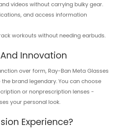
nd videos without carrying bulky gear.
fications, and access information
 track workouts without needing earbuds.
e And Innovation
 function over form, Ray-Ban Meta Glasses
e the brand legendary. You can choose
cription or nonprescription lenses -
es your personal look.
sion Experience?