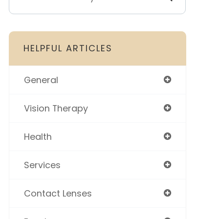
HELPFUL ARTICLES
General
Vision Therapy
Health
Services
Contact Lenses