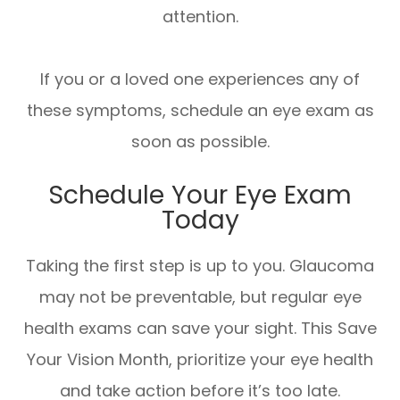
attention.
If you or a loved one experiences any of
these symptoms, schedule an eye exam as
soon as possible.
Schedule Your Eye Exam
Today
Taking the first step is up to you. Glaucoma
may not be preventable, but regular eye
health exams can save your sight. This Save
Your Vision Month, prioritize your eye health
and take action before it’s too late.