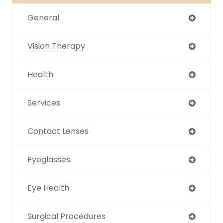
General
Vision Therapy
Health
Services
Contact Lenses
Eyeglasses
Eye Health
Surgical Procedures