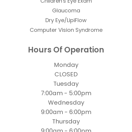
​​​​​​​Children's Eye Exam
Glaucoma
Dry Eye/LipiFlow
Computer Vision Syndrome
Hours Of Operation
Monday
CLOSED
Tuesday
7:00am - 5:00pm
Wednesday
9:00am - 6:00pm
Thursday
9:00am - 6:00pm