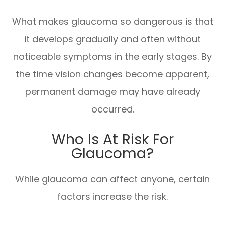
What makes glaucoma so dangerous is that
it develops gradually and often without
noticeable symptoms in the early stages. By
the time vision changes become apparent,
permanent damage may have already
occurred.
Who Is At Risk For
Glaucoma?
While glaucoma can affect anyone, certain
factors increase the risk.