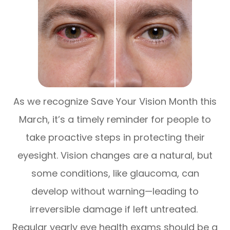
As we recognize Save Your Vision Month this
March, it’s a timely reminder for people to
take proactive steps in protecting their
eyesight. Vision changes are a natural, but
some conditions, like glaucoma, can
develop without warning—leading to
irreversible damage if left untreated.
Regular yearly eye health exams should be a