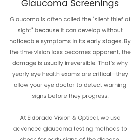
Glaucoma Screenings
Glaucoma is often called the "silent thief of
sight" because it can develop without
noticeable symptoms in its early stages. By
the time vision loss becomes apparent, the
damage is usually irreversible. That’s why
yearly eye health exams are critical—they
allow your eye doctor to detect warning
signs before they progress.
At Eldorado Vision & Optical, we use
advanced glaucoma testing methods to
check for early signs of the disease,