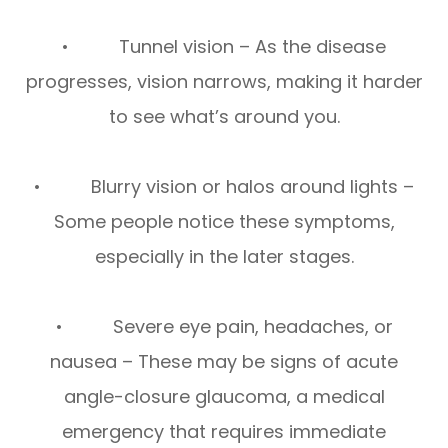
• Tunnel vision – As the disease
progresses, vision narrows, making it harder
to see what’s around you.
• Blurry vision or halos around lights –
Some people notice these symptoms,
especially in the later stages.
• Severe eye pain, headaches, or
nausea – These may be signs of acute
angle-closure glaucoma, a medical
emergency that requires immediate