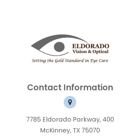
Contact Information
7785 Eldorado Parkway, 400
McKinney, TX 75070