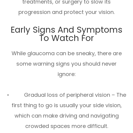
treatments, or surgery to slow its
progression and protect your vision.
Early Signs And Symptoms
To Watch For
While glaucoma can be sneaky, there are
some warning signs you should never
ignore:
• Gradual loss of peripheral vision – The
first thing to go is usually your side vision,
which can make driving and navigating
crowded spaces more difficult.