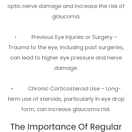
optic nerve damage and increase the risk of
glaucoma.
• Previous Eye Injuries or Surgery –
Trauma to the eye, including past surgeries,
can lead to higher eye pressure and nerve
damage.
• Chronic Corticosteroid Use – Long-
term use of steroids, particularly in eye drop
form, can increase glaucoma risk.
The Importance Of Regular