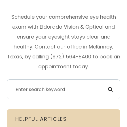
Schedule your comprehensive eye health
exam with Eldorado Vision & Optical and
ensure your eyesight stays clear and
healthy. Contact our office in McKinney,
Texas, by calling (972) 564-8400 to book an
appointment today.
HELPFUL ARTICLES