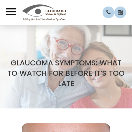
​​GLAUCOMA SYMPTOMS: WHAT
TO WATCH FOR BEFORE IT’S TOO
LATE