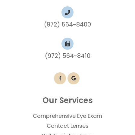
(972) 564-8400
(972) 564-8410
Our Services
Comprehensive Eye Exam
Contact Lenses