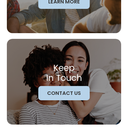
LEARN MORE
Keep
In Touch
CONTACT US