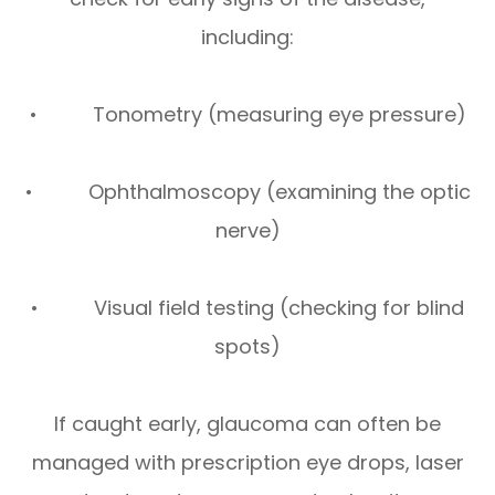
including:
• Tonometry (measuring eye pressure)
• Ophthalmoscopy (examining the optic
nerve)
• Visual field testing (checking for blind
spots)
If caught early, glaucoma can often be
managed with prescription eye drops, laser