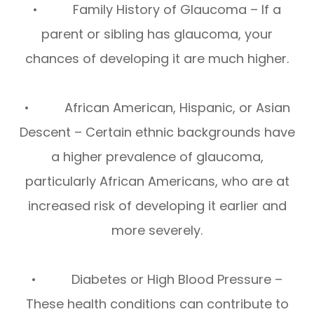
• Family History of Glaucoma – If a
parent or sibling has glaucoma, your
chances of developing it are much higher.
• African American, Hispanic, or Asian
Descent – Certain ethnic backgrounds have
a higher prevalence of glaucoma,
particularly African Americans, who are at
increased risk of developing it earlier and
more severely.
• Diabetes or High Blood Pressure –
These health conditions can contribute to