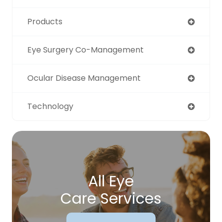
Products
Eye Surgery Co-Management
Ocular Disease Management
Technology
All Eye
Care Services