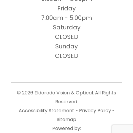
Friday
7:00am - 5:00pm
Saturday
CLOSED
Sunday
CLOSED
© 2026 Eldorado Vision & Optical. All Rights
Reserved.
Accessibility Statement
Privacy Policy
-
-
Sitemap
Powered by: