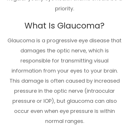
priority.
What Is Glaucoma?
Glaucoma is a progressive eye disease that
damages the optic nerve, which is
responsible for transmitting visual
information from your eyes to your brain.
This damage is often caused by increased
pressure in the optic nerve (intraocular
pressure or IOP), but glaucoma can also
occur even when eye pressure is within
normal ranges.