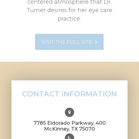
centered atmosphere that Dr.
Turner desires for her eye care
practice.
VISIT THE FULL SITE
CONTACT INFORMATION
7785 Eldorado Parkway, 400
​​​​​​​McKinney, TX 75070