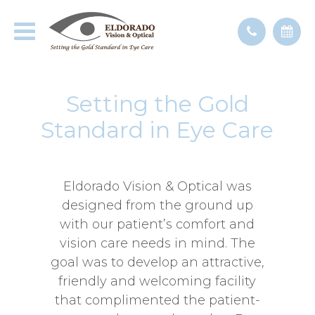
Setting the Gold
Standard in Eye Care
Eldorado Vision & Optical was
designed from the ground up
with our patient’s comfort and
vision care needs in mind. The
goal was to develop an attractive,
friendly and welcoming facility
that complimented the patient-