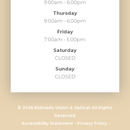
9:00am - 6:00pm
Thursday
9:00am - 6:00pm
Friday
7:00am - 5:00pm
Saturday
CLOSED
Sunday
CLOSED
© 2026 Eldorado Vision & Optical. All Rights
Reserved.
​​​​​​​
Accessibility Statement
-
Privacy Policy
-