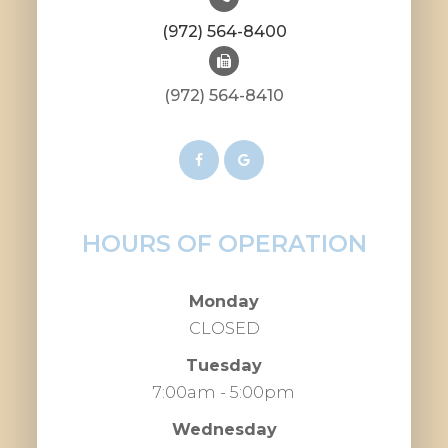
(972) 564-8400
(972) 564-8410
HOURS OF OPERATION
Monday
CLOSED
Tuesday
7:00am - 5:00pm
Wednesday